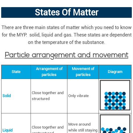
States Of Matter
There are three main states of matter which you need to know
for the MYP: solid, liquid and gas. These states are dependent
on the temperature of the substance.
Particle arrangement and movement
Arrangement of
Movement of
State
Diagram
particles
particles
Close together and
Solid
Only vibrate
structured
Move around
Close together and
Liquid
while still staying