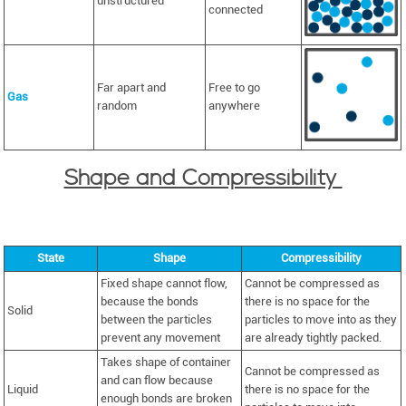
unstructured
connected
Far apart and
Free to go
Gas
random
anywhere
Shape and Compressibility
State
Shape
Compressibility
Fixed shape cannot flow,
Cannot be compressed as
because the bonds
there is no space for the
Solid
between the particles
particles to move into as they
prevent any movement
are already tightly packed.
Takes shape of container
Cannot be compressed as
and can flow because
Liquid
there is no space for the
enough bonds are broken