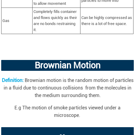
particles to move into
to allow movement
Completely fills container
and flows quickly as their
Can be highly compressed as
Gas
are no bonds restraining
there is a lot of free space.
it.
Brownian Motion
Definition
:
Brownian motion is the random motion of particles
in a fluid due to continuous collisions from the molecules in
the medium surrounding them.
E.g The motion of smoke particles viewed under a
microscope.