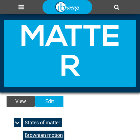
About us
Add page
Leaderboard
Login
MATTE
R
View
Edit
States of matter
Brownian motion