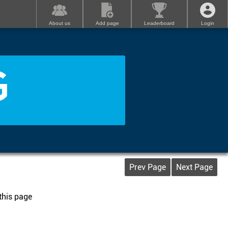
About us
Add page
Leaderboard
Login
G
Prev Page
Next Page
 this page