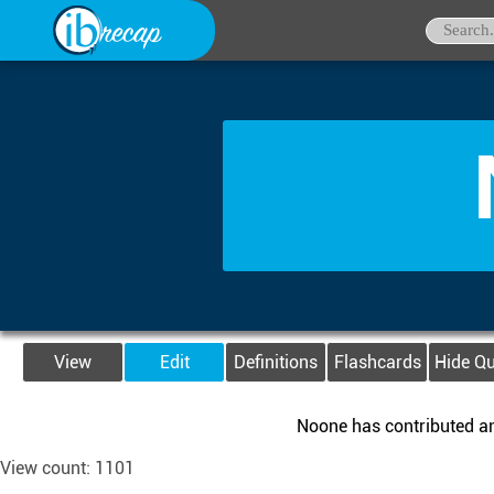
View
Edit
Definitions
Flashcards
Hide Q
Noone has contributed any
View count: 1101