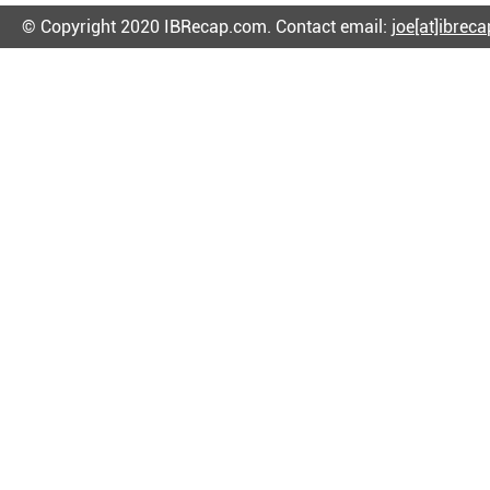
© Copyright 2020 IBRecap.com. Contact email:
joe[at]ibrec