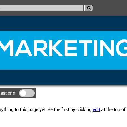
MARKETIN
uestions
thing to this page yet. Be the first by clicking
edit
at the top of