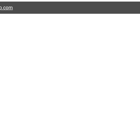
ap.com