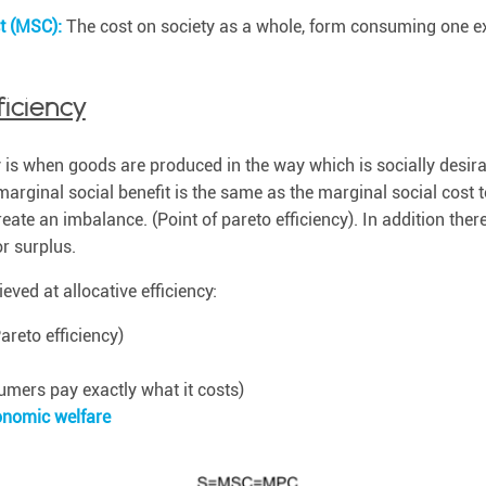
st (MSC):
The cost on society as a whole, form consuming one ext
ficiency
y is when goods are produced in the way which is socially desirab
marginal social benefit is the same as the marginal social cost
ate an imbalance. (Point of pareto efficiency). In addition there
or surplus.
eved at allocative efficiency:
areto efficiency)
mers pay exactly what it costs)
nomic welfare