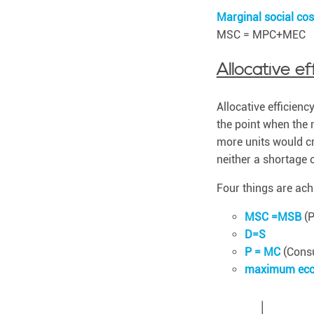
b
l
Marginal social co
e
MSC = MPC+MEC
.
Allocative ef
Allocative efficienc
the point when the 
more units would cre
neither a shortage 
Four things are achi
MSC =MSB
(P
D=S
P = MC
(Consu
maximum eco