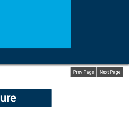
Prev Page
Next Page
lure