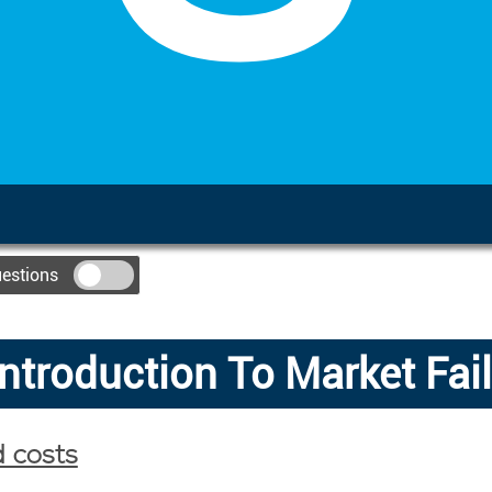
uestions
Introduction To Market Fai
d costs