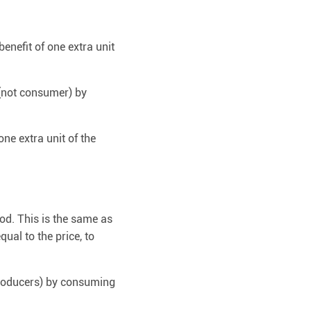
benefit of one extra unit
 (not consumer) by
ne extra unit of the
od. This is the same as
qual to the price, to
 producers) by consuming