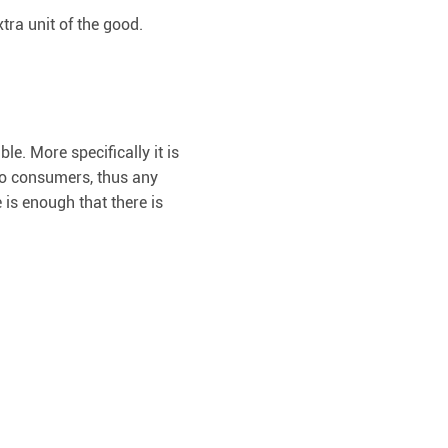
ra unit of the good.
le. More specifically it is
 to consumers, thus any
 is enough that there is