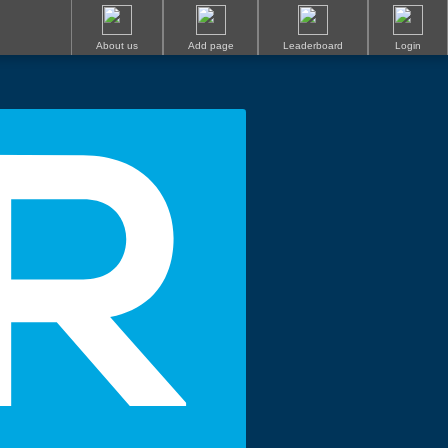
About us
Add page
Leaderboard
Login
R