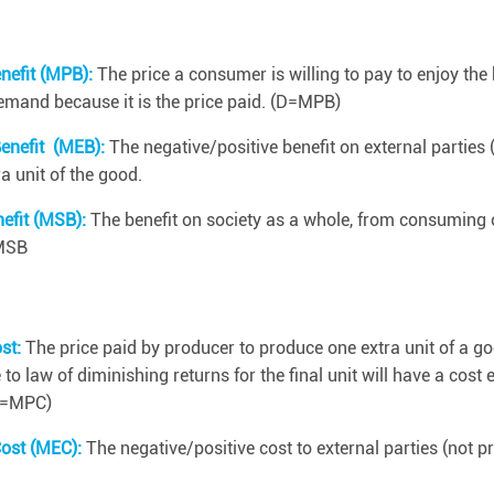
nefit (MPB):
The price a consumer is willing to pay to enjoy the 
demand because it is the price paid. (D=MPB)
Benefit (MEB):
The negative/positive benefit on external parties
 unit of the good.
nefit (MSB):
The benefit on society as a whole, from consuming o
MSB
ost:
The price paid by producer to produce one extra unit of a go
o law of diminishing returns for the final unit will have a cost e
(S=MPC)
Cost (MEC):
The negative/positive cost to external parties (not