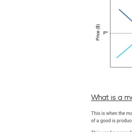
What is a ma
This is when the mar
of a good is produce