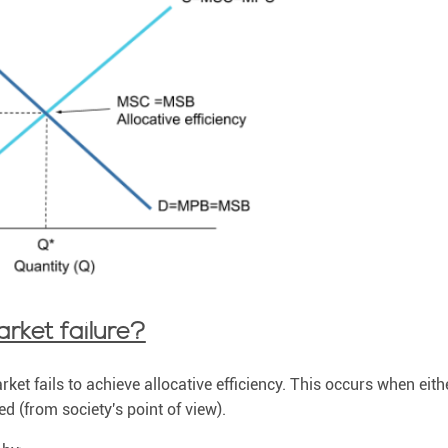
rket failure?
ket fails to achieve allocative efficiency. This occurs when eithe
d (from society's point of view).