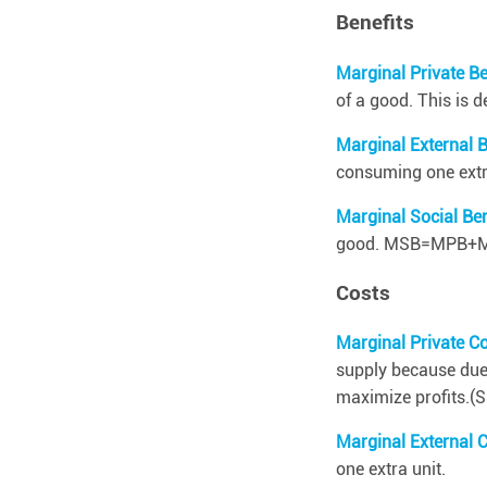
i
Benefits
v
a
Marginal Private Be
l
r
of a good. This is 
o
u
Marginal External 
s
consuming one extra
a
Marginal Social Be
n
d
good. MSB=MPB+
n
o
Costs
n
-
e
Marginal Private C
x
supply because due t
c
maximize profits.
l
u
Marginal External 
d
a
one extra unit.