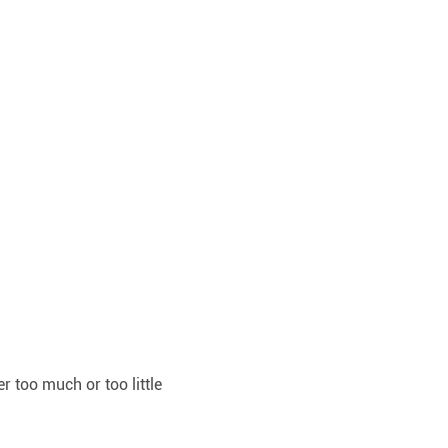
r too much or too little