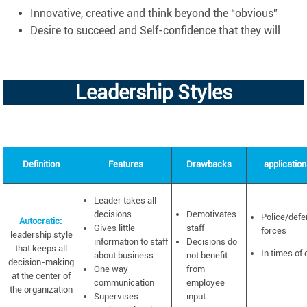
Innovative, creative and think beyond the “obvious”
Desire to succeed and Self-confidence that they will
Leadership Styles
Definition
Features
Drawbacks
applicatio
Leader takes all
decisions
Demotivates
Police/def
Autocratic:
Gives little
staff
forces
leadership style
information to staff
Decisions do
that keeps all
In times of 
about business
not benefit
decision-making
One way
from
at the center of
communication
employee
the organization
Supervises
input