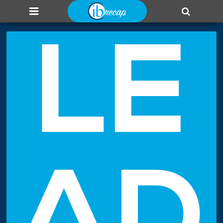
About us
Add page
Leaderboard
Login
LE