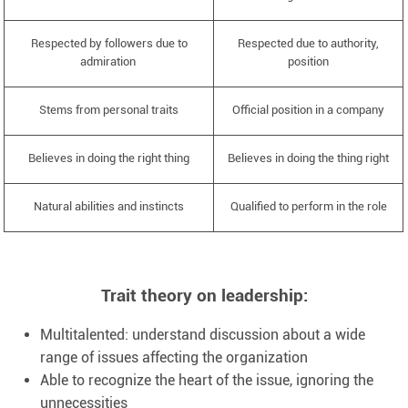
Respected by followers due to
Respected due to authority,
admiration
position
Stems from personal traits
Official position in a company
Believes in doing the right thing
Believes in doing the thing right
Natural abilities and instincts
Qualified to perform in the role
Trait theory on leadership:
Multitalented: understand discussion about a wide
range of issues affecting the organization
Able to recognize the heart of the issue, ignoring the
unnecessities