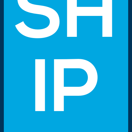
SH
IP