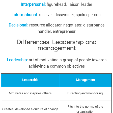
Interpersonal:
figurehead, liaison, leader
Informational:
receiver, disseminer, spokesperson
Decisional:
resource allocator, negotiator, disturbance
handler, entrepreneur
Differences: Leadership and
management
Leadership
: art of motivating a group of people towards
achieving a common objectives
Leadership
Management
Motivates and inspires others
Directing and monitoring
Fits into the norms of the
Creates, developed a culture of change
organization