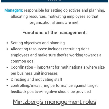
Managers:
responsible for setting objectives and planning,
allocating resources, motivating employees so that
organizational aims are met.
Functions of the management:
Setting objectives and planning
Allocating resources: includes recruiting right
employees and make sure they’re working towards a
common goal
Coordination - important for multinationals where size
per business unit increases
Directing and motivating staff
controlling/measuring performance against target:
feedback positive/negative should be provided
Mintzberg’s management roles