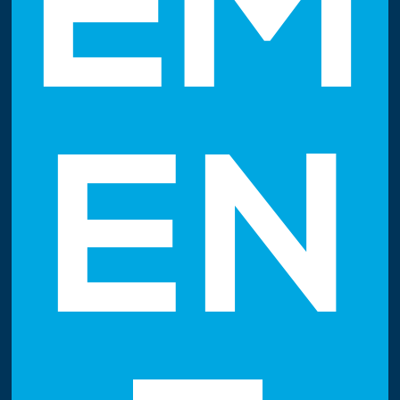
EM
EN