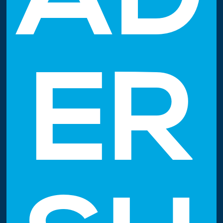
AD
ER