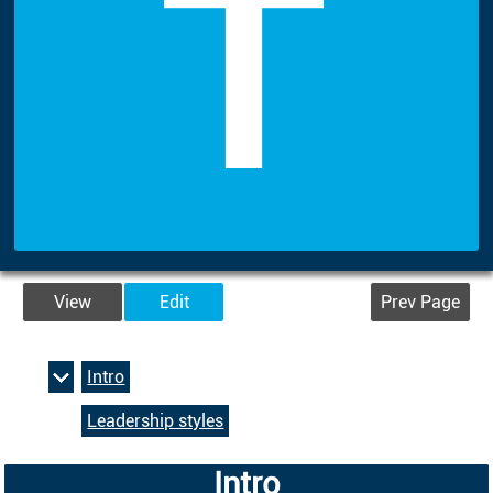
T
View
Edit
Prev Page
Intro
Leadership styles
Intro