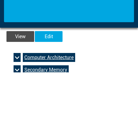
View
Edit
Computer Architecture
Secondary Memory
Operating And Application Systems
Bit, byte, binary, decimal and hexadecimal
Boolean Operators
Computer Architecture