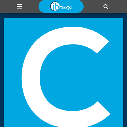
About us
Add page
Leaderboard
Login
C