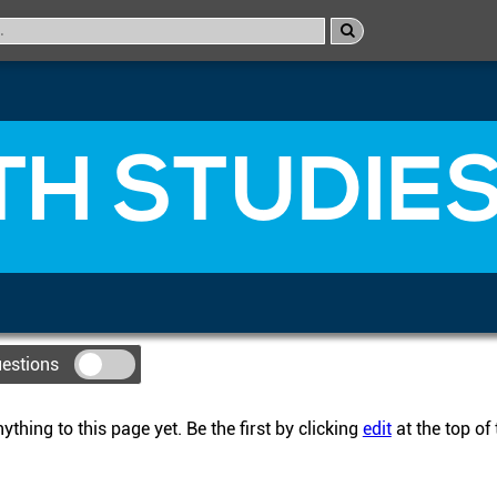
H STUDIES
uestions
thing to this page yet. Be the first by clicking
edit
at the top of