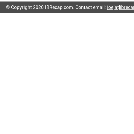
© Copyright 2020 IBRecap.com. Contact email:
joe[at]ibrec