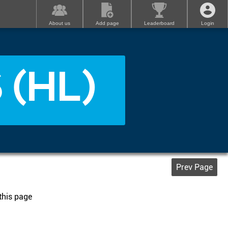
About us
Add page
Leaderboard
Login
 (HL)
Prev Page
 this page