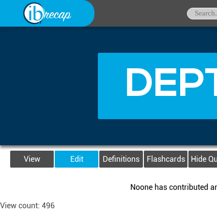
DEPT
View
Edit
Definitions
Flashcards
Hide Q
Noone has contributed any
View count: 496