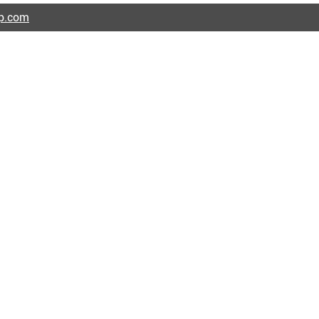
ap.com